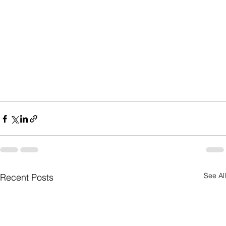
See All
Recent Posts