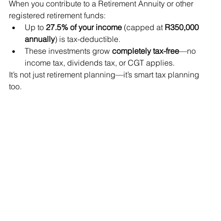
When you contribute to a Retirement Annuity or other 
registered retirement funds:
Up to 
27.5% of your income
 (capped at 
R350,000 
annually
) is tax-deductible.
These investments grow 
completely tax-free
—no 
income tax, dividends tax, or CGT applies.
It’s not just retirement planning—it’s smart tax planning 
too.