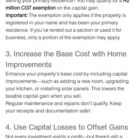
Selling your primary residence? You may qualify for a 
R2 
million CGT exemption
 on the capital gain.
Important:
 The exemption only applies if the property is 
registered in your name and has been your primary 
residence. If you’ve rented out a section or used it for 
business, only a portion of the exemption may apply.
3. Increase the Base Cost with Home 
Improvements
Enhance your property's base cost by including capital 
improvements—such as adding a new room, upgrading 
your kitchen, or installing solar panels. This lowers the 
taxable capital gain when you sell.
Regular maintenance and repairs don’t qualify. Keep 
your receipts and documentation safe!
4. Use Capital Losses to Offset Gains
Not every investment yields a profit—but there’s still a 