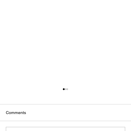
Comments