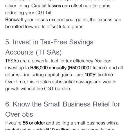
silver lining. 
Capital losses
 can offset capital gains, 
reducing your CGT bill.
Bonus:
 If your losses exceed your gains, the excess can 
be rolled forward to offset future gains.
5. Invest in Tax-Free Savings 
Accounts (TFSAs)
TFSAs are a powerful tool for tax efficiency. You can 
invest up to 
R36,000 annually (R500,000 lifetime)
, and all 
returns—including capital gains—are 
100% tax-free
.
Over time, this creates substantial savings and wealth 
growth without the CGT burden.
6. Know the Small Business Relief for 
Over 55s
If you’re 
55 or older
 and selling a small business with a 
market value under 
R10 million
, you may qualify for a 