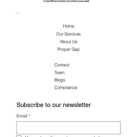
Our Pages
Home
Our Services
About Us
Proper Gap
Contact
Team
Blogs
Compliance
Subscribe to our newsletter
Email
*