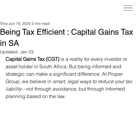
Tony
Jun 19, 2025
3 min read
Being Tax Efficient : Capital Gains Tax
in SA
Updated:
Jan 23
Capital Gains Tax (CGT)
 is a reality for every investor or 
asset holder in South Africa. But being informed and 
strategic can make a significant difference. At Proper 
Group, we believe in 
smart, legal ways to reduce your tax 
liability
—not through avoidance, but through informed 
planning based on the law.