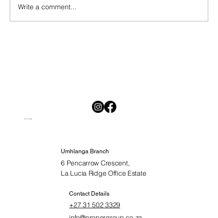
Write a comment...
National Savings Month in South Africa:
Why Saving Is Hard and Why Starting
Today Matters
Visit Our Location
Umhlanga Branch
6 Pencarrow Crescent,
La Lucia Ridge Office Estate
Contact Details
+27 31 502 3329
info@propergroup.co.za