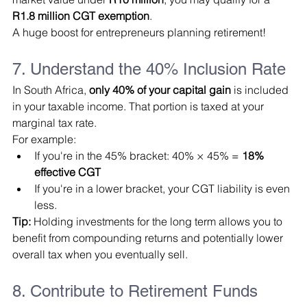
R1.8 million CGT exemption
.
A huge boost for entrepreneurs planning retirement!
7. Understand the 40% Inclusion Rate
In South Africa, 
only 40% of your capital gain
 is included 
in your taxable income. That portion is taxed at your 
marginal tax rate.
For example:
If you're in the 45% bracket: 40% × 45% = 
18% 
effective CGT
If you're in a lower bracket, your CGT liability is even 
less.
Tip:
 Holding investments for the long term allows you to 
benefit from compounding returns and potentially lower 
overall tax when you eventually sell.
8. Contribute to Retirement Funds