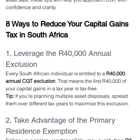
confidence and clarity.
8 Ways to Reduce Your Capital Gains 
Tax in South Africa
1. Leverage the R40,000 Annual 
Exclusion
Every South African individual is entitled to a 
R40,000 
annual CGT exclusion
. That means the first R40,000 of 
your capital gains in a tax year is tax-free.
Tip:
 If you’re planning multiple asset disposals, spread 
them over different tax years to maximise this exclusion.
2. Take Advantage of the Primary 
Residence Exemption