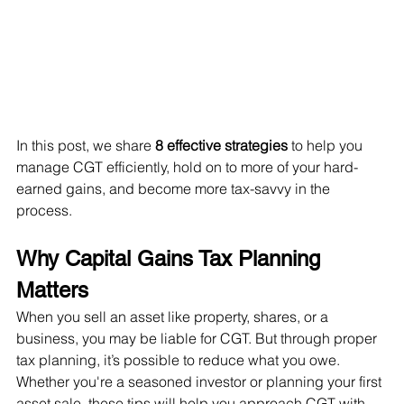
In this post, we share 
8 effective strategies
 to help you 
manage CGT efficiently, hold on to more of your hard-
earned gains, and become more tax-savvy in the 
process.
Why Capital Gains Tax Planning 
Matters
When you sell an asset like property, shares, or a 
business, you may be liable for CGT. But through proper 
tax planning, it’s possible to reduce what you owe. 
Whether you're a seasoned investor or planning your first 
asset sale, these tips will help you approach CGT with 