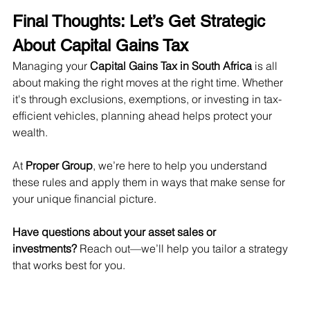
Final Thoughts: Let’s Get Strategic 
About Capital Gains Tax
Managing your 
Capital Gains Tax in South Africa
 is all 
about making the right moves at the right time. Whether 
it's through exclusions, exemptions, or investing in tax-
efficient vehicles, planning ahead helps protect your 
wealth.
At 
Proper Group
, we’re here to help you understand 
these rules and apply them in ways that make sense for 
your unique financial picture.
Have questions about your asset sales or 
investments?
 Reach out—we’ll help you tailor a strategy 
that works best for you.