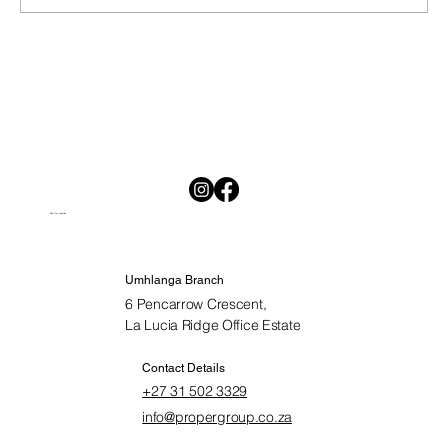
National Savings Month in South Africa:
Why Saving Is Hard and Why Starting
Today Matters
Visit Our Location
Umhlanga Branch
6 Pencarrow Crescent,
La Lucia Ridge Office Estate
Contact Details
+27 31 502 3329
info@propergroup.co.za