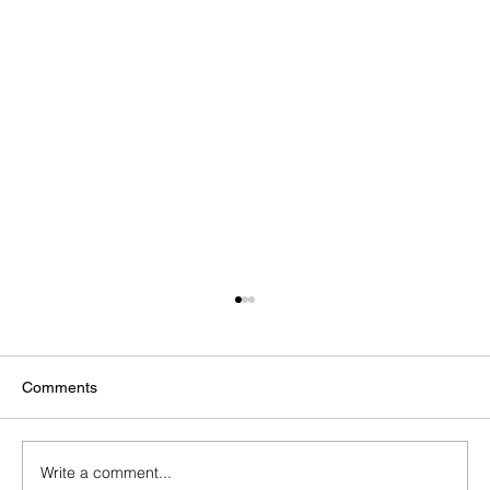
Comments
Write a comment...