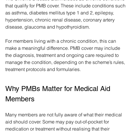
that qualify for PMB cover. These include conditions such 
as asthma, diabetes mellitus type 1 and 2, epilepsy, 
hypertension, chronic renal disease, coronary artery 
disease, glaucoma and hypothyroidism.
For members living with a chronic condition, this can 
make a meaningful difference. PMB cover may include 
the diagnosis, treatment and ongoing care required to 
manage the condition, depending on the scheme’s rules, 
treatment protocols and formularies.
Why PMBs Matter for Medical Aid 
Members
Many members are not fully aware of what their medical 
aid should cover. Some may pay out-of-pocket for 
medication or treatment without realising that their 