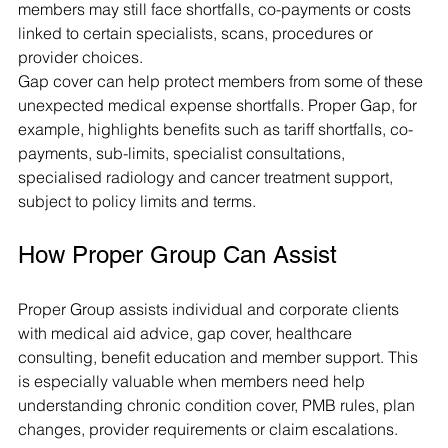
members may still face shortfalls, co-payments or costs 
linked to certain specialists, scans, procedures or 
provider choices.
Gap cover can help protect members from some of these 
unexpected medical expense shortfalls. Proper Gap, for 
example, highlights benefits such as tariff shortfalls, co-
payments, sub-limits, specialist consultations, 
specialised radiology and cancer treatment support, 
subject to policy limits and terms.
How Proper Group Can Assist
Proper Group assists individual and corporate clients 
with medical aid advice, gap cover, healthcare 
consulting, benefit education and member support. This 
is especially valuable when members need help 
understanding chronic condition cover, PMB rules, plan 
changes, provider requirements or claim escalations.