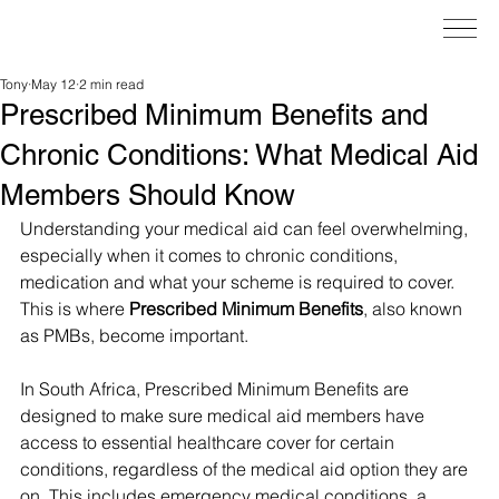
Tony
May 12
2 min read
Prescribed Minimum Benefits and
Chronic Conditions: What Medical Aid
Members Should Know
Understanding your medical aid can feel overwhelming, 
especially when it comes to chronic conditions, 
medication and what your scheme is required to cover. 
This is where 
Prescribed Minimum Benefits
, also known 
as PMBs, become important.
In South Africa, Prescribed Minimum Benefits are 
designed to make sure medical aid members have 
access to essential healthcare cover for certain 
conditions, regardless of the medical aid option they are 
on. This includes emergency medical conditions, a 