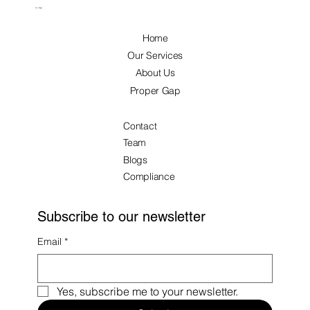
Our Pages
Home
Our Services
About Us
Proper Gap
Contact
Team
Blogs
Compliance
Subscribe to our newsletter
Email
*
Yes, subscribe me to your newsletter.