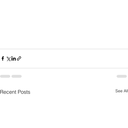
See All
Recent Posts