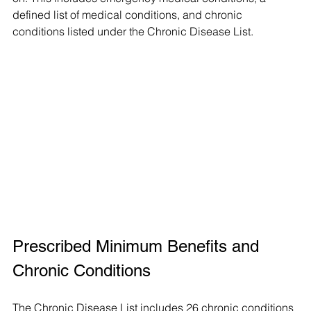
defined list of medical conditions, and chronic 
conditions listed under the Chronic Disease List.
Prescribed Minimum Benefits and 
Chronic Conditions
The Chronic Disease List includes 26 chronic conditions 