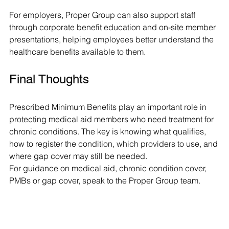
For employers, Proper Group can also support staff 
through corporate benefit education and on-site member 
presentations, helping employees better understand the 
healthcare benefits available to them.
Final Thoughts
Prescribed Minimum Benefits play an important role in 
protecting medical aid members who need treatment for 
chronic conditions. The key is knowing what qualifies, 
how to register the condition, which providers to use, and 
where gap cover may still be needed.
For guidance on medical aid, chronic condition cover, 
PMBs or gap cover, speak to the Proper Group team.