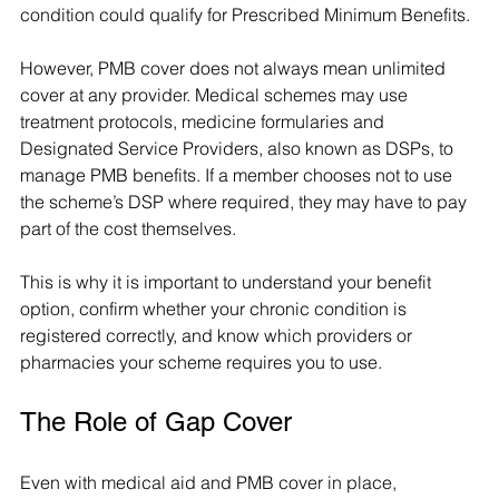
condition could qualify for Prescribed Minimum Benefits.
However, PMB cover does not always mean unlimited 
cover at any provider. Medical schemes may use 
treatment protocols, medicine formularies and 
Designated Service Providers, also known as DSPs, to 
manage PMB benefits. If a member chooses not to use 
the scheme’s DSP where required, they may have to pay 
part of the cost themselves.
This is why it is important to understand your benefit 
option, confirm whether your chronic condition is 
registered correctly, and know which providers or 
pharmacies your scheme requires you to use.
The Role of Gap Cover
Even with medical aid and PMB cover in place, 