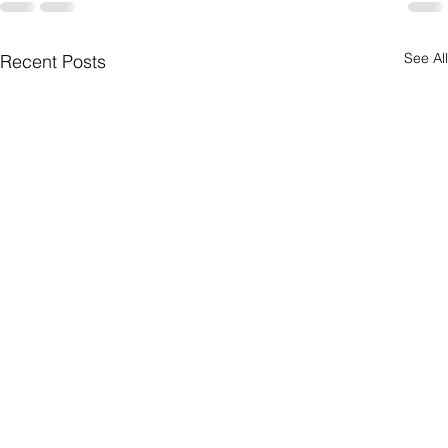
See All
Recent Posts