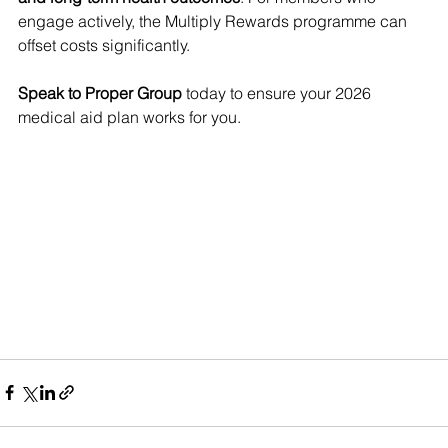
engage actively, the Multiply Rewards programme can 
offset costs significantly.
Speak to Proper Group
 today to ensure your 2026 
medical aid plan works for you.