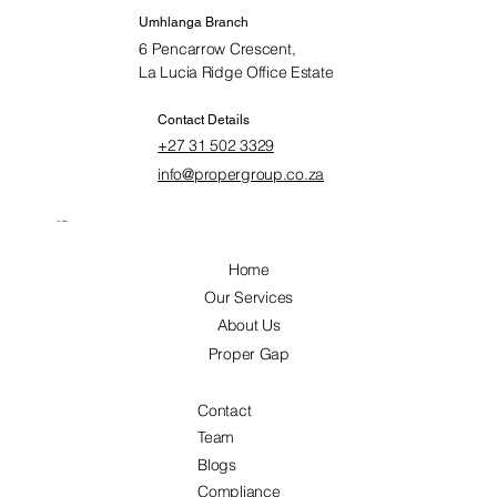
Umhlanga Branch
6 Pencarrow Crescent,
La Lucia Ridge Office Estate
Contact Details
+27 31 502 3329
info@propergroup.co.za
Our Pages
Home
Our Services
About Us
Proper Gap
Contact
Team
Blogs
Compliance