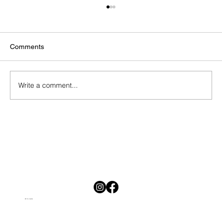
Comments
Write a comment...
National Savings Month in South Africa:
Why Saving Is Hard and Why Starting
Today Matters
Visit Our Location