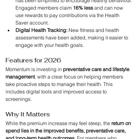
has been simplified to encourage healthy behaviour. 
Engaged members claim 
16% less
 and can now 
use rewards to pay contributions via the Health 
Saver account.
Digital Health Tracking:
 New fitness and health 
assessments have been added, making it easier to 
engage with your health goals.
Features for 2026
Momentum is investing in 
preventative care and lifestyle 
management
, with a clear focus on helping members 
take proactive steps to manage their health. This 
includes digital tools and improved access to 
screenings.
Why It Matters
While the premium increase may feel steep, the 
return on 
spend lies in the improved benefits, preventative care, 
and long-term health outcomes
. For members who 