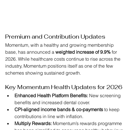
Premium and Contribution Updates
Momentum, with a healthy and growing membership 
base, has announced a 
weighted increase of 9.9%
 for 
2026. While healthcare costs continue to rise across the 
industry, Momentum positions itself as one of the few 
schemes showing sustained growth.
Key Momentum Health Updates for 2026
Enhanced Health Platform Benefits:
 New screening 
benefits and increased dental cover.
CPI-aligned income bands & co-payments
 to keep 
contributions in line with inflation.
Multiply Rewards:
 Momentum’s rewards programme 