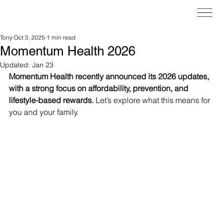
Tony
Oct 3, 2025
1 min read
Momentum Health 2026
Updated:
Jan 23
Momentum Health recently announced its 2026 updates, 
with a strong focus on affordability, prevention, and 
lifestyle-based rewards.
 Let’s explore what this means for 
you and your family.