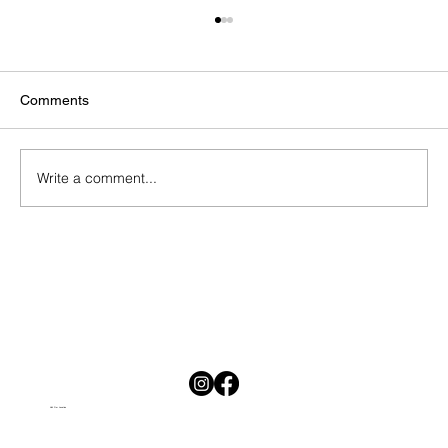
Comments
Write a comment...
National Savings Month in South Africa:
Why Saving Is Hard and Why Starting
Today Matters
Visit Our Location