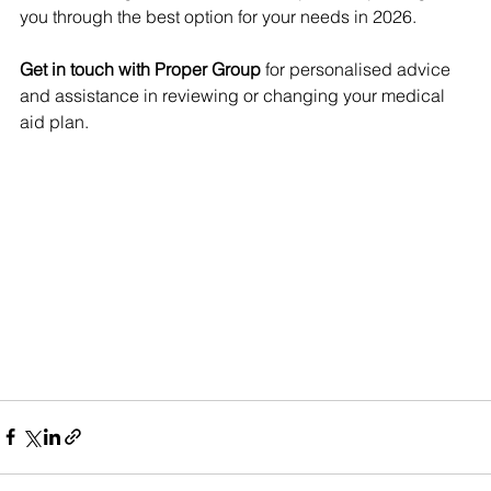
you through the best option for your needs in 2026.
Get in touch with Proper Group
 for personalised advice 
and assistance in reviewing or changing your medical 
aid plan.