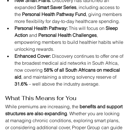
New Smart Plans:
 Discovery has launched an 
expanded 
Smart Saver Series
, including access to 
the 
Personal Health Pathway Fund
, giving members 
more flexibility for day-to-day healthcare spending.
Personal Health Pathway:
 This will focus on 
Sleep 
Action
 and 
Personal Health Challenges
, 
empowering members to build healthier habits while 
unlocking rewards.
Enhanced Cover:
 Discovery continues to offer one of 
the broadest medical aid networks in South Africa, 
now covering 
58% of all South Africans on medical 
aid
, and maintaining a strong solvency reserve of 
31.6%
 – well above the industry average.
What This Means for You
While premiums are increasing, the 
benefits and support 
structures are also expanding
. Whether you are looking 
at managing chronic conditions, exploring smart plans, 
or considering additional cover, Proper Group can guide 