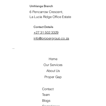
Umhlanga Branch
6 Pencarrow Crescent,
La Lucia Ridge Office Estate
Contact Details
+27 31 502 3329
info@propergroup.co.za
Our Pages
Home
Our Services
About Us
Proper Gap
Contact
Team
Blogs