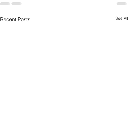
See All
Recent Posts