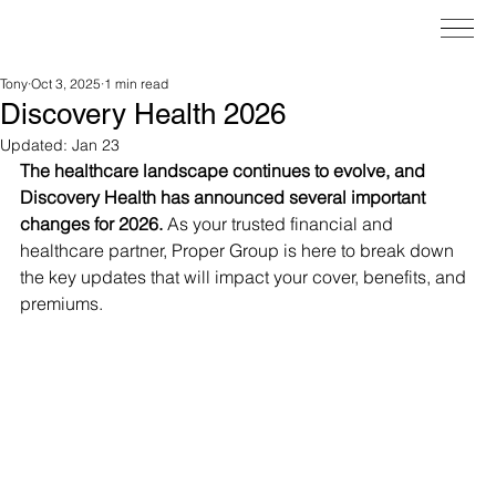
Tony
Oct 3, 2025
1 min read
Discovery Health 2026
Updated:
Jan 23
The healthcare landscape continues to evolve, and 
Discovery Health has announced several important 
changes for 2026.
 As your trusted financial and 
healthcare partner, Proper Group is here to break down 
the key updates that will impact your cover, benefits, and 
premiums.