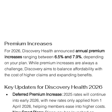
Premium Increases
For 2026, Discovery Health announced 
annual premium 
increases 
ranging between 
6.5% and 7.9%
, depending 
on your plan. While premium increases are always a 
challenge, Discovery aims to balance affordability with 
the cost of higher claims and expanding benefits.
Key Updates for Discovery Health 2026
Deferred Premium Increase:
 2025 rates will continue 
into early 2026, with new rates only applied from 1 
April 2026, helping members ease into higher costs.