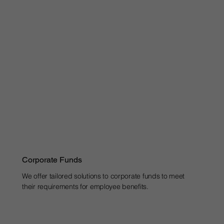
Corporate Funds
We offer tailored solutions to corporate funds to meet
their requirements for employee benefits.