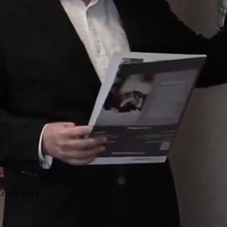
 was founded in
Durban, and a