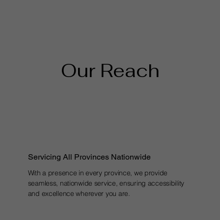
Our Reach
Servicing All Provinces Nationwide
With a presence in every province, we provide
seamless, nationwide service, ensuring accessibility
and excellence wherever you are.