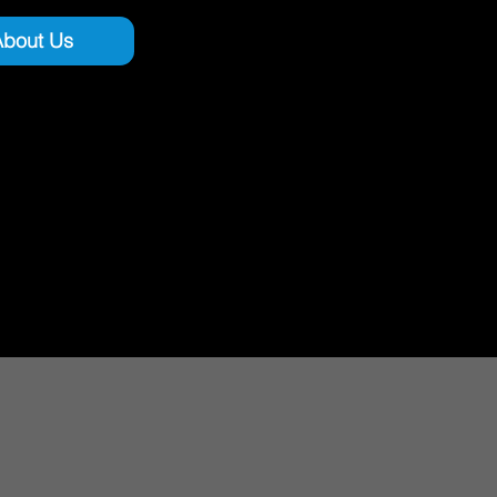
About Us