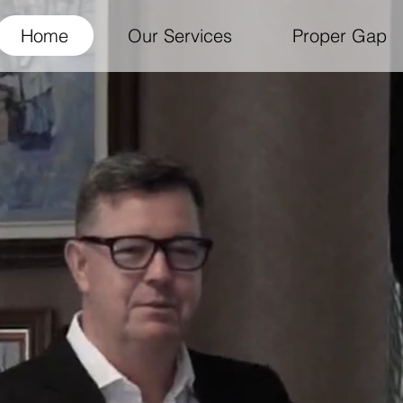
Home
Our Services
Proper Gap