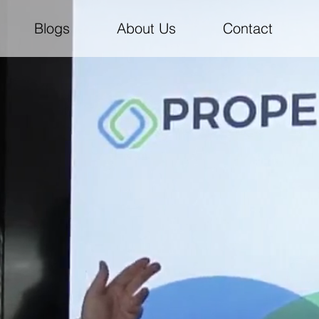
Blogs
About Us
Contact