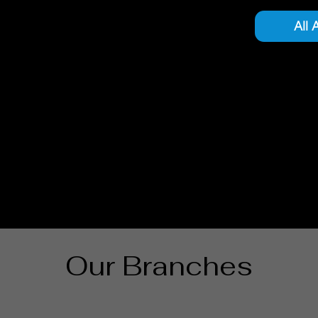
All 
Our Branches