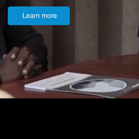
Learn more