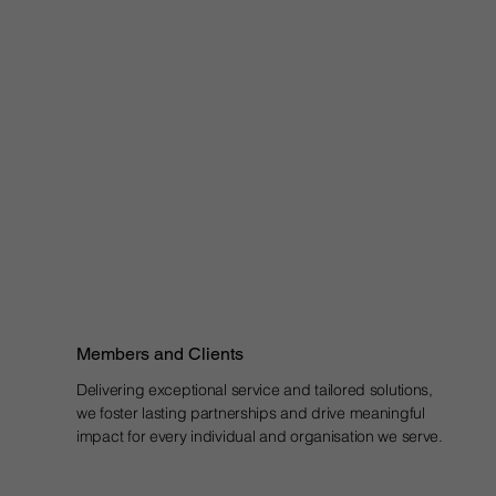
Members and Clients
Delivering exceptional service and tailored solutions,
we foster lasting partnerships and drive meaningful
impact for every individual and organisation we serve.