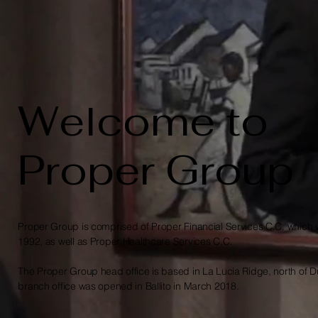
Welcome to
Proper Group
Proper Group is comprised of Proper Financial Services C.C. which
1992, as well as Proper Healthcare Services C.C.
The Proper Group head office is based in La Lucia Ridge, north of 
branch office was opened in Ballito in March 2018.